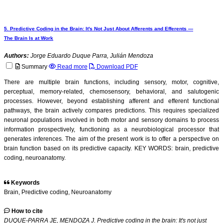
5. Predictive Coding in the Brain: It's Not Just About Afferents and Efferents —
The Brain Is at Work
Authors:
Jorge Eduardo Duque Parra, Julián Mendoza
Summary
Read more
Download PDF
There are multiple brain functions, including sensory, motor, cognitive,
perceptual, memory-related, chemosensory, behavioral, and salutogenic
processes. However, beyond establishing afferent and efferent functional
pathways, the brain actively compares predictions. This requires specialized
neuronal populations involved in both motor and sensory domains to process
information prospectively, functioning as a neurobiological processor that
generates inferences. The aim of the present work is to offer a perspective on
brain function based on its predictive capacity. KEY WORDS: brain, predictive
coding, neuroanatomy.
Keywords
Brain, Predictive coding, Neuroanatomy
How to cite
DUQUE-PARRA JE, MENDOZA J. Predictive coding in the brain: It's not just