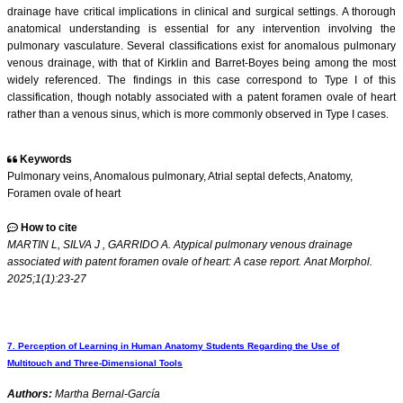
drainage have critical implications in clinical and surgical settings. A thorough
anatomical understanding is essential for any intervention involving the
pulmonary vasculature. Several classifications exist for anomalous pulmonary
venous drainage, with that of Kirklin and Barret-Boyes being among the most
widely referenced. The findings in this case correspond to Type I of this
classification, though notably associated with a patent foramen ovale of heart
rather than a venous sinus, which is more commonly observed in Type I cases.
Keywords
Pulmonary veins, Anomalous pulmonary, Atrial septal defects, Anatomy,
Foramen ovale of heart
How to cite
MARTIN L, SILVA J , GARRIDO A. Atypical pulmonary venous drainage
associated with patent foramen ovale of heart: A case report. Anat Morphol.
2025;1(1):23-27
7. Perception of Learning in Human Anatomy Students Regarding the Use of
Multitouch and Three-Dimensional Tools
Authors:
Martha Bernal-García