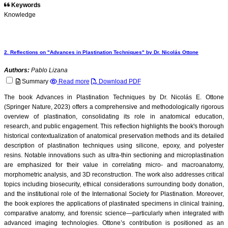
Keywords
Knowledge
2. Reflections on "Advances in Plastination Techniques" by Dr. Nicolás Ottone
Authors:
Pablo Lizana
Summary
Read more
Download PDF
The book Advances in Plastination Techniques by Dr. Nicolás E. Ottone
(Springer Nature, 2023) offers a comprehensive and methodologically rigorous
overview of plastination, consolidating its role in anatomical education,
research, and public engagement. This reflection highlights the book's thorough
historical contextualization of anatomical preservation methods and its detailed
description of plastination techniques using silicone, epoxy, and polyester
resins. Notable innovations such as ultra-thin sectioning and microplastination
are emphasized for their value in correlating micro- and macroanatomy,
morphometric analysis, and 3D reconstruction. The work also addresses critical
topics including biosecurity, ethical considerations surrounding body donation,
and the institutional role of the International Society for Plastination. Moreover,
the book explores the applications of plastinated specimens in clinical training,
comparative anatomy, and forensic science—particularly when integrated with
advanced imaging technologies. Ottone’s contribution is positioned as an