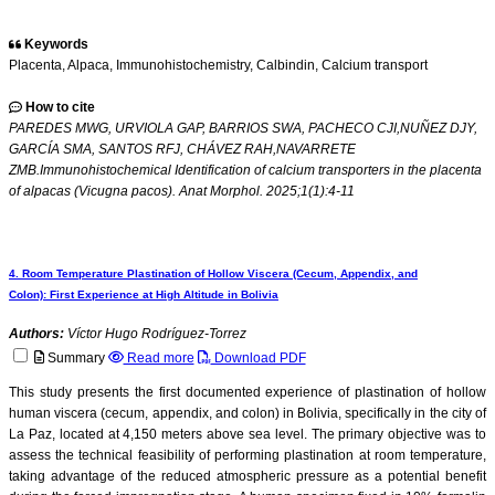
Keywords
Placenta, Alpaca, Immunohistochemistry, Calbindin, Calcium transport
How to cite
PAREDES MWG, URVIOLA GAP, BARRIOS SWA, PACHECO CJI,NUÑEZ DJY,
GARCÍA SMA, SANTOS RFJ, CHÁVEZ RAH,NAVARRETE
ZMB.Immunohistochemical Identification of calcium transporters in the placenta
of alpacas (Vicugna pacos). Anat Morphol. 2025;1(1):4-11
4. Room Temperature Plastination of Hollow Viscera (Cecum, Appendix, and
Colon): First Experience at High Altitude in Bolivia
Authors:
Víctor Hugo Rodríguez-Torrez
Summary
Read more
Download PDF
This study presents the first documented experience of plastination of hollow
human viscera (cecum, appendix, and colon) in Bolivia, specifically in the city of
La Paz, located at 4,150 meters above sea level. The primary objective was to
assess the technical feasibility of performing plastination at room temperature,
taking advantage of the reduced atmospheric pressure as a potential benefit