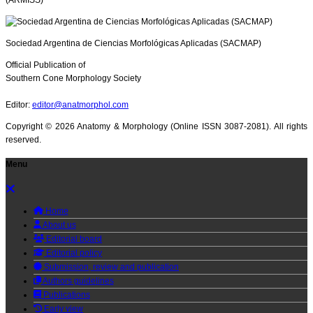
(ARMISS)
Sociedad Argentina de Ciencias Morfológicas Aplicadas (SACMAP)
Official Publication of
Southern Cone Morphology Society
Editor:
editor@anatmorphol.com
Copyright ©
2026 Anatomy & Morphology (Online ISSN 3087-2081). All rights
reserved.
Menu
Home
About us
Editorial board
Editorial policy
Submission, review and publication
Authors guidelines
Publications
Early view