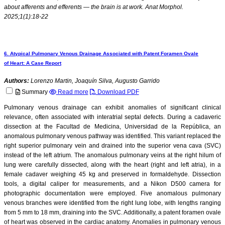
about afferents and efferents — the brain is at work. Anat Morphol.
2025;1(1):18-22
6. Atypical Pulmonary Venous Drainage Associated with Patent Foramen Ovale
of Heart: A Case Report
Authors:
Lorenzo Martin, Joaquín Silva, Augusto Garrido
Summary
Read more
Download PDF
Pulmonary venous drainage can exhibit anomalies of significant clinical
relevance, often associated with interatrial septal defects. During a cadaveric
dissection at the Facultad de Medicina, Universidad de la República, an
anomalous pulmonary venous pathway was identified. This variant replaced the
right superior pulmonary vein and drained into the superior vena cava (SVC)
instead of the left atrium. The anomalous pulmonary veins at the right hilum of
lung were carefully dissected, along with the heart (right and left atria), in a
female cadaver weighing 45 kg and preserved in formaldehyde. Dissection
tools, a digital caliper for measurements, and a Nikon D500 camera for
photographic documentation were employed. Five anomalous pulmonary
venous branches were identified from the right lung lobe, with lengths ranging
from 5 mm to 18 mm, draining into the SVC. Additionally, a patent foramen ovale
of heart was observed in the cardiac anatomy. Anomalies in pulmonary venous