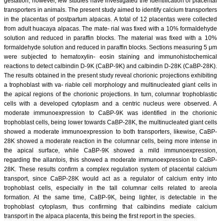
gestation; however, few studies have investigated the identification of placental
transporters in animals. The present study aimed to identify calcium transporters
in the placentas of postpartum alpacas. A total of 12 placentas were collected
from adult huacaya alpacas. The mate- rial was fixed with a 10% formaldehyde
solution and reduced in paraffin blocks. The material was fixed with a 10%
formaldehyde solution and reduced in paraffin blocks. Sections measuring 5 μm
were subjected to hematoxylin- eosin staining and immunohistochemical
reactions to detect calbindin D-9K (CaBP-9K) and calbindin D-28K (CaBP-28K).
The results obtained in the present study reveal chorionic projections exhibiting
a trophoblast with va- riable cell morphology and multinucleated giant cells in
the apical regions of the chorionic projections. In turn, columnar trophoblastic
cells with a developed cytoplasm and a centric nucleus were observed. A
moderate immunoexpression to CaBP-9K was identified in the chorionic
trophoblast cells, being lower towards CaBP-28K, the multinucleated giant cells
showed a moderate immunoexpression to both transporters, likewise, CaBP-
28K showed a moderate reaction in the columnar cells, being more intense in
the apical surface, while CaBP-9K showed a mild immunoexpression,
regarding the allantois, this showed a moderate immunoexpression to CaBP-
28K. These results confirm a complex regulation system of placental calcium
transport, since CaBP-28K would act as a regulator of calcium entry into
trophoblast cells, especially in the tall columnar cells related to areola
formation. At the same time, CaBP-9K, being lighter, is detectable in the
trophoblast cytoplasm, thus confirming that calbindins mediate calcium
transport in the alpaca placenta, this being the first report in the species.