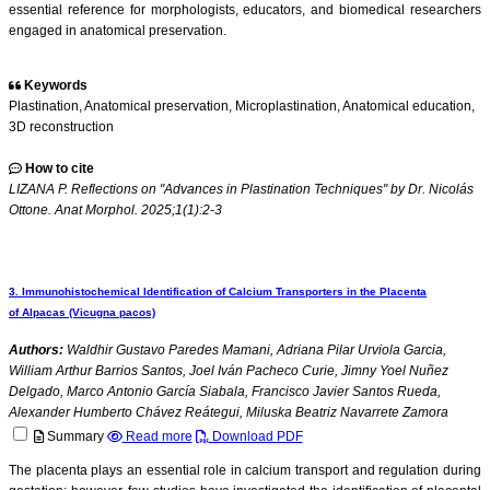
essential reference for morphologists, educators, and biomedical researchers
engaged in anatomical preservation.
Keywords
Plastination, Anatomical preservation, Microplastination, Anatomical education,
3D reconstruction
How to cite
LIZANA P. Reflections on "Advances in Plastination Techniques" by Dr. Nicolás
Ottone. Anat Morphol. 2025;1(1):2-3
3. Immunohistochemical Identification of Calcium Transporters in the Placenta
of Alpacas (Vicugna pacos)
Authors:
Waldhir Gustavo Paredes Mamani, Adriana Pilar Urviola Garcia,
William Arthur Barrios Santos, Joel Iván Pacheco Curie, Jimny Yoel Nuñez
Delgado, Marco Antonio García Siabala, Francisco Javier Santos Rueda,
Alexander Humberto Chávez Reátegui, Miluska Beatriz Navarrete Zamora
Summary
Read more
Download PDF
The placenta plays an essential role in calcium transport and regulation during