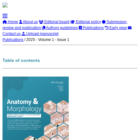
Home
About us
Editorial board
Editorial policy
Submission,
review and publication
Authors guidelines
Publications
Early view
Contact us
Upload manuscript
Publications
/
2025 - Volume 1 - Issue 1
Table of contents