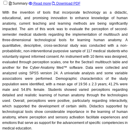
Summary
Read more
Download PDF
With the invention of tools that incorporate technology as a didactic,
educational, and promising innovation to enhance knowledge of human
anatomy, current teaching and learning methods are being significantly
impacted. The aim of this work was to evaluate the perception of second-
semester medical students regarding the implementation of multitouch and
three-dimensional technological tools for learning human anatomy. A
quantitative, descriptive, cross-sectional study was conducted with a non-
probabilistic, non-interventional purposive sample of 117 medical students who
voluntarily signed informed consent. An instrument with 10 items was designed,
evaluated through perception scales, one for the Sectra© multitouch table and
another for the Cyber-Anatomy Med™ software. Data were collected and
analyzed using SPSS version 24. A univariate analysis and some variable
associations were performed. Demographic characteristics of the study
population were identified, with a mean age of 19.56 ± 2.3 years; 41.2% were
male and 54.8% female. Students showed varied perceptions regarding
detailed and realistic learning of human anatomy through the technologies
used. Overall, perceptions were positive, particularly regarding interactivity,
which supported the development of certain skills. Didactics supported by
technological tools show considerable importance in the learning of human
anatomy, where perception and sensory activation facilitate experiences and
emotions that serve as support for the advancement of specific competencies in
medical education.