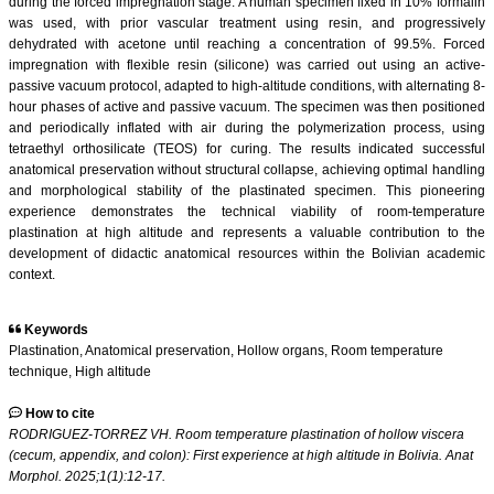
during the forced impregnation stage. A human specimen fixed in 10% formalin
was used, with prior vascular treatment using resin, and progressively
dehydrated with acetone until reaching a concentration of 99.5%. Forced
impregnation with flexible resin (silicone) was carried out using an active-
passive vacuum protocol, adapted to high-altitude conditions, with alternating 8-
hour phases of active and passive vacuum. The specimen was then positioned
and periodically inflated with air during the polymerization process, using
tetraethyl orthosilicate (TEOS) for curing. The results indicated successful
anatomical preservation without structural collapse, achieving optimal handling
and morphological stability of the plastinated specimen. This pioneering
experience demonstrates the technical viability of room-temperature
plastination at high altitude and represents a valuable contribution to the
development of didactic anatomical resources within the Bolivian academic
context.
Keywords
Plastination, Anatomical preservation, Hollow organs, Room temperature
technique, High altitude
How to cite
RODRIGUEZ-TORREZ VH. Room temperature plastination of hollow viscera
(cecum, appendix, and colon): First experience at high altitude in Bolivia. Anat
Morphol. 2025;1(1):12-17.