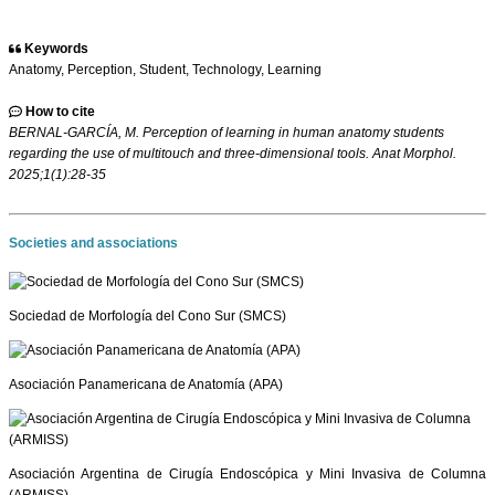
Keywords
Anatomy, Perception, Student, Technology, Learning
How to cite
BERNAL-GARCÍA, M. Perception of learning in human anatomy students
regarding the use of multitouch and three-dimensional tools. Anat Morphol.
2025;1(1):28-35
Societies and associations
Sociedad de Morfología del Cono Sur (SMCS)
Asociación Panamericana de Anatomía (APA)
Asociación Argentina de Cirugía Endoscópica y Mini Invasiva de Columna