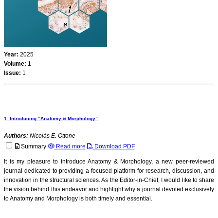
Year:
2025
Volume:
1
Issue:
1
1. Introducing “Anatomy & Morphology”
Authors:
Nicolás E. Ottone
Summary
Read more
Download PDF
It is my pleasure to introduce Anatomy & Morphology, a new peer-reviewed
journal dedicated to providing a focused platform for research, discussion, and
innovation in the structural sciences. As the Editor-in-Chief, I would like to share
the vision behind this endeavor and highlight why a journal devoted exclusively
to Anatomy and Morphology is both timely and essential.