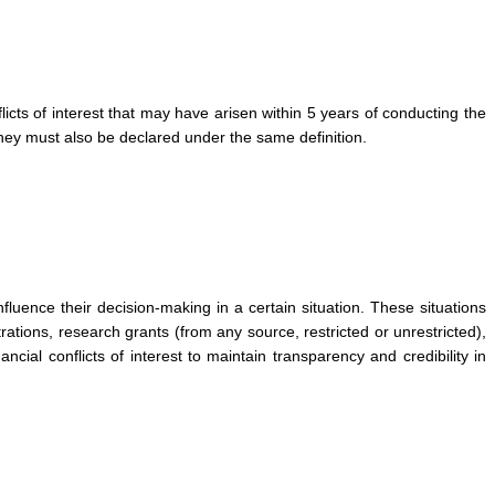
flicts of interest that may have arisen within 5 years of conducting the
 they must also be declared under the same definition.
influence their decision-making in a certain situation. These situations
rations, research grants (from any source, restricted or unrestricted),
ncial conflicts of interest to maintain transparency and credibility in