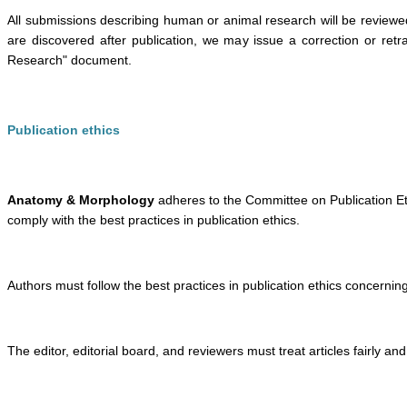
All submissions describing human or animal research will be reviewed
are discovered after publication, we may issue a correction or retr
Research" document.
Publication ethics
Anatomy & Morphology
adheres to the Committee on Publication Ethi
comply with the best practices in publication ethics.
Authors must follow the best practices in publication ethics concerning 
The editor, editorial board, and reviewers must treat articles fairly an