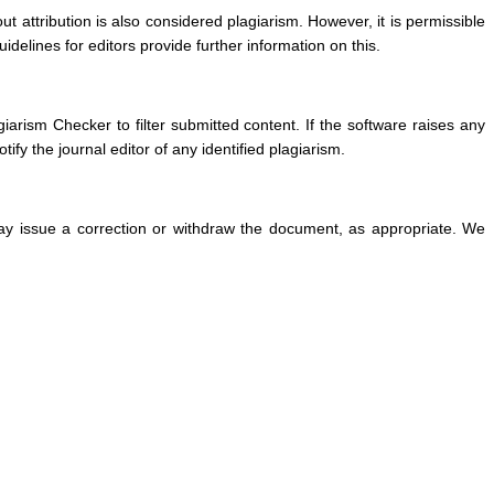
t attribution is also considered plagiarism. However, it is permissible
delines for editors provide further information on this.
arism Checker to filter submitted content. If the software raises any
fy the journal editor of any identified plagiarism.
e may issue a correction or withdraw the document, as appropriate. We