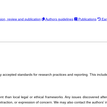
on, review and publication
Authors guidelines
Publications
Ear
y accepted standards for research practices and reporting. This include
t than local legal or ethical frameworks. Any issues discovered afte
traction, or expression of concern. We may also contact the authors' inst