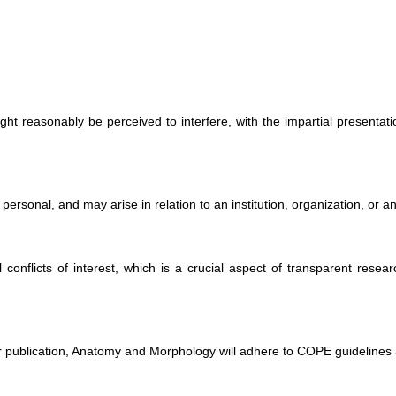
 might reasonably be perceived to interfere, with the impartial presentat
r personal, and may arise in relation to an institution, organization, or 
l conflicts of interest, which is a crucial aspect of transparent research
fter publication, Anatomy and Morphology will adhere to COPE guidelines 