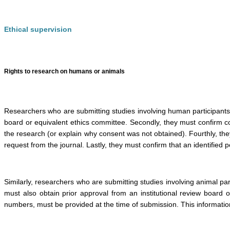
Ethical supervision
Rights to research on humans or animals
Researchers who are submitting studies involving human participants 
board or equivalent ethics committee. Secondly, they must confirm co
the research (or explain why consent was not obtained). Fourthly, th
request from the journal. Lastly, they must confirm that an identified 
Similarly, researchers who are submitting studies involving animal p
must also obtain prior approval from an institutional review board 
numbers, must be provided at the time of submission. This information