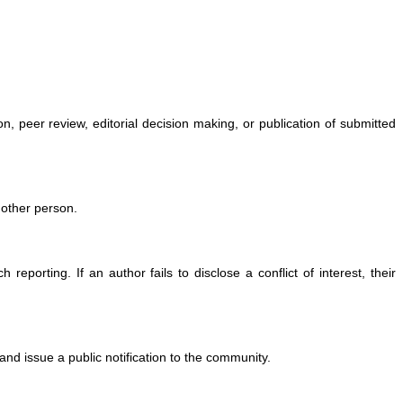
ion, peer review, editorial decision making, or publication of submitted
another person.
 reporting. If an author fails to disclose a conflict of interest, their
and issue a public notification to the community.