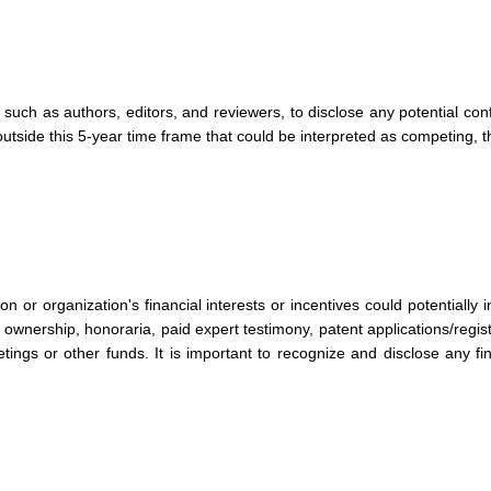
, such as authors, editors, and reviewers, to disclose any potential con
st outside this 5-year time frame that could be interpreted as competing,
son or organization's financial interests or incentives could potentially 
ownership, honoraria, paid expert testimony, patent applications/regist
tings or other funds. It is important to recognize and disclose any fina