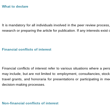
What to declare
It is mandatory for all individuals involved in the peer review process
research or preparing the article for publication. If any interests exi
Financial conflicts of interest
Financial conflicts of interest refer to various situations where a per
may include, but are not limited to: employment, consultancies, stock 
travel grants, and honoraria for presentations or participating in mee
decision-making processes.
Non-financial conflicts of interest