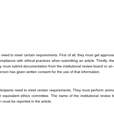
need to meet certain requirements. First of all, they must get approva
mpliance with ethical practices when submitting an article. Thirdly, t
ey must submit documentation from the institutional review board or an
person has given written consent for the use of that information.
articipants need to meet certain requirements. They must perform anima
or equivalent ethics committee. The name of the institutional review 
 must be reported in the article.