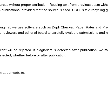
rces without proper attribution. Reusing text from previous posts withou
ublications, provided that the source is cited. COPE's text recycling gui
original, we use software such as Dupli Checker, Paper Rater and Plagi
 reviewers and editorial board to carefully evaluate submissions and noti
ript will be rejected. If plagiarism is detected after publication, w
detected, whether before or after publication.
m at our website.