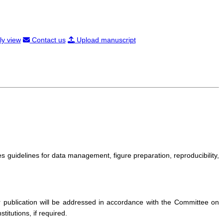
ly view
Contact us
Upload manuscript
s guidelines for data management, figure preparation, reproducibility,
r publication will be addressed in accordance with the Committee on
itutions, if required.