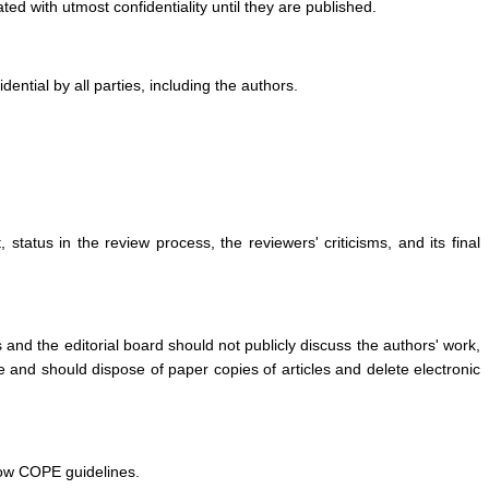
ed with utmost confidentiality until they are published.
ntial by all parties, including the authors.
status in the review process, the reviewers' criticisms, and its final
 and the editorial board should not publicly discuss the authors' work,
e and should dispose of paper copies of articles and delete electronic
llow COPE guidelines.