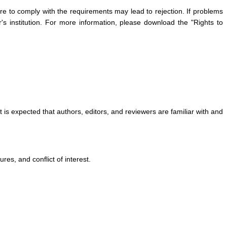
re to comply with the requirements may lead to rejection. If problems
's institution. For more information, please download the "Rights to
is expected that authors, editors, and reviewers are familiar with and
res, and conflict of interest.