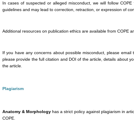
In cases of suspected or alleged misconduct, we will follow COPE
guidelines and may lead to correction, retraction, or expression of co
Additional resources on publication ethics are available from COPE a
If you have any concerns about possible misconduct, please email t
please provide the full citation and DOI of the article, details about
the article.
Plagiarism
Anatomy & Morphology
has a strict policy against plagiarism in arti
COPE.