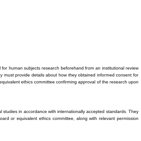
l for human subjects research beforehand from an institutional review
hey must provide details about how they obtained informed consent for
 equivalent ethics committee confirming approval of the research upon
l studies in accordance with internationally accepted standards. They
board or equivalent ethics committee, along with relevant permission