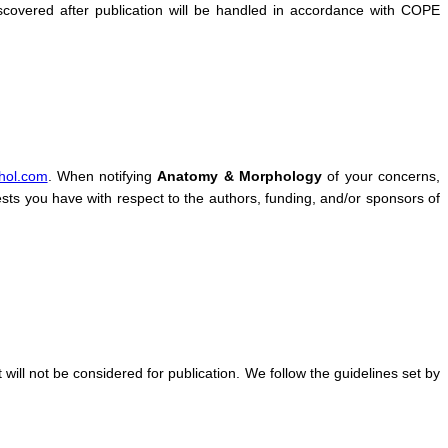
covered after publication will be handled in accordance with COPE
hol.com
. When notifying
Anatomy & Morphology
of your concerns,
rests you have with respect to the authors, funding, and/or sponsors of
it will not be considered for publication. We follow the guidelines set by