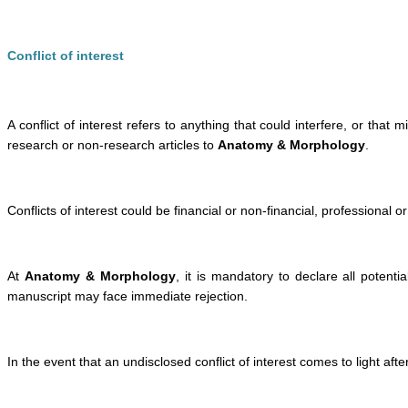
Conflict of interest
A conflict of interest refers to anything that could interfere, or that
research or non-research articles to
Anatomy & Morphology
.
Conflicts of interest could be financial or non-financial, professional o
At
Anatomy & Morphology
, it is mandatory to declare all potentia
manuscript may face immediate rejection.
In the event that an undisclosed conflict of interest comes to light a