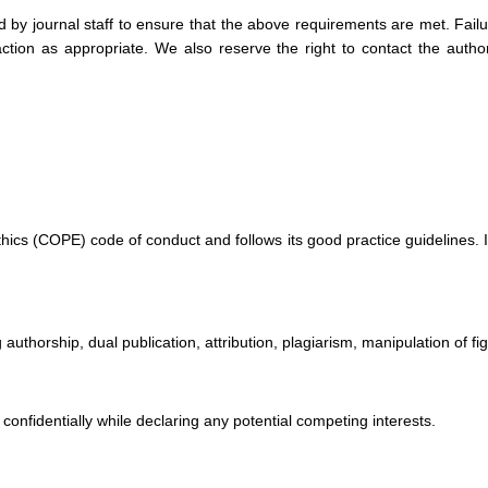
 by journal staff to ensure that the above requirements are met. Failu
action as appropriate. We also reserve the right to contact the author
cs (COPE) code of conduct and follows its good practice guidelines. It 
authorship, dual publication, attribution, plagiarism, manipulation of figu
d confidentially while declaring any potential competing interests.