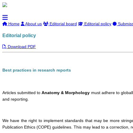
Home
About us
Editorial board
Editorial policy
Submissi
Editorial policy
Download PDF
Best practices in research reports
Articles submitted to
Anatomy & Morphology
must adhere to globall
and reporting.
We have the right to implement standards that may be more stringen
Publication Ethics (COPE) guidelines. This may lead to a correction, re