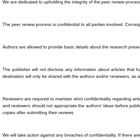
We are dedicated to upholding the integrity of the peer review process
The peer review process is confidential to all parties involved. Corre
Authors are allowed to provide basic details about the research presen
The publisher will not disclose any information about articles that h
destination will only be shared with the authors and/or reviewers, as 
Reviewers are required to maintain strict confidentiality regarding ar
and reviewers should not appropriate the authors' ideas before publis
copies after submitting their reviews.
We will take action against any breaches of confidentiality. If there 