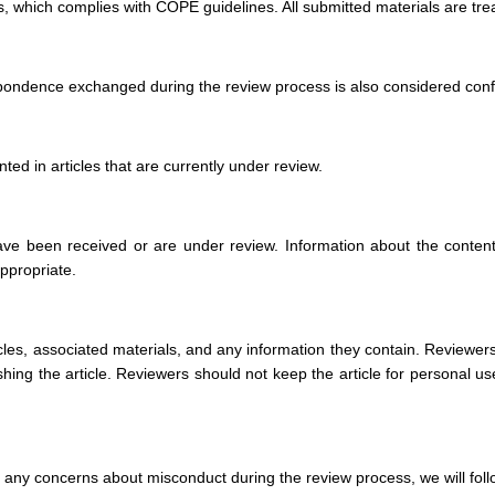
, which complies with COPE guidelines. All submitted materials are treat
spondence exchanged during the review process is also considered confide
ted in articles that are currently under review.
ave been received or are under review. Information about the content, 
appropriate.
ticles, associated materials, and any information they contain. Reviewers
hing the article. Reviewers should not keep the article for personal us
are any concerns about misconduct during the review process, we will fo