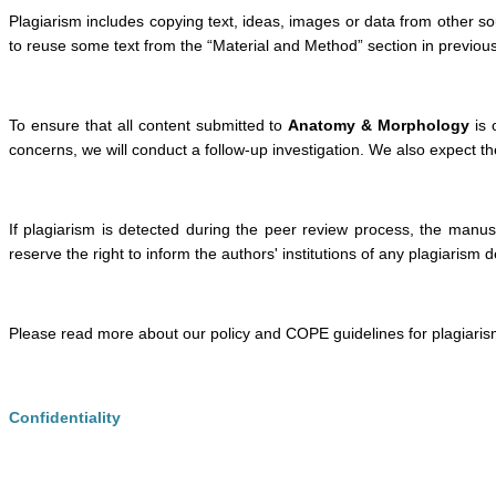
Plagiarism includes copying text, ideas, images or data from other sou
to reuse some text from the “Material and Method” section in previous p
To ensure that all content submitted to
Anatomy & Morphology
is 
concerns, we will conduct a follow-up investigation. We also expect the
If plagiarism is detected during the peer review process, the manusc
reserve the right to inform the authors' institutions of any plagiarism 
Please read more about our policy and COPE guidelines for plagiaris
Confidentiality