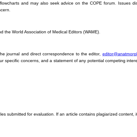
 flowcharts and may also seek advice on the COPE forum. Issues dis
ncern.
nd the World Association of Medical Editors (WAME).
he journal and direct correspondence to the editor,
editor@anatmorp
 your specific concerns, and a statement of any potential competing inte
cles submitted for evaluation. If an article contains plagiarized content, 